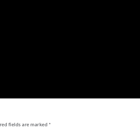
red fields are marked
*