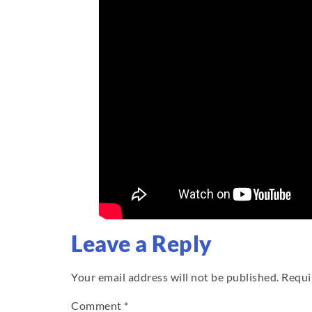
Leave a Reply
Your email address will not be published.
Requi
Comment
*