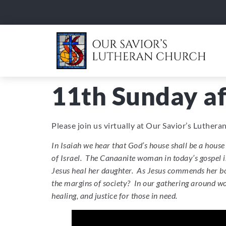
11th Sunday af
Please join us virtually at Our Savior’s Luther
In Isaiah we hear that God’s house shall be a house 
of Israel. The Canaanite woman in today’s gospel is 
Jesus heal her daughter. As Jesus commends her bol
the margins of society? In our gathering around wo
healing, and justice for those in need.