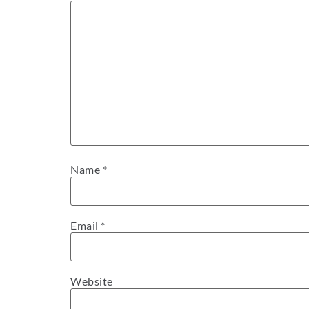
Name
*
Email
*
Website