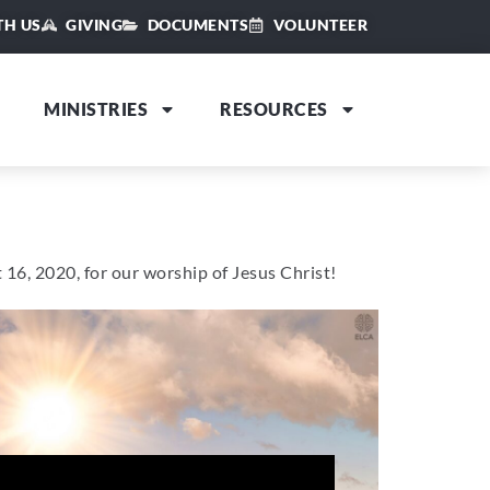
TH US
GIVING
DOCUMENTS
VOLUNTEER
MINISTRIES
RESOURCES
 16, 2020, for our worship of Jesus Christ!