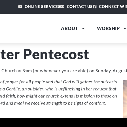
ONLINE SERVICES
CONTACT US
CONNECT WI
ABOUT
WORSHIP
ter Pentecost
an Church at 9am (or whenever you are able) on Sunday, August
of prayer for all people and that God will gather the outcasts
a Gentile, an outsider, who is unflinching in her request that
d faith, how might our church extend its mission to those on
rd and meal we receive strength to be signs of comfort,