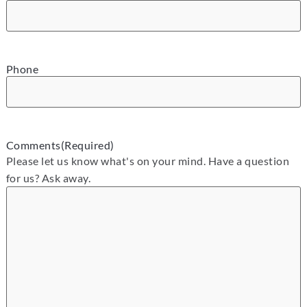
Phone
Comments
(Required)
Please let us know what's on your mind. Have a question
for us? Ask away.