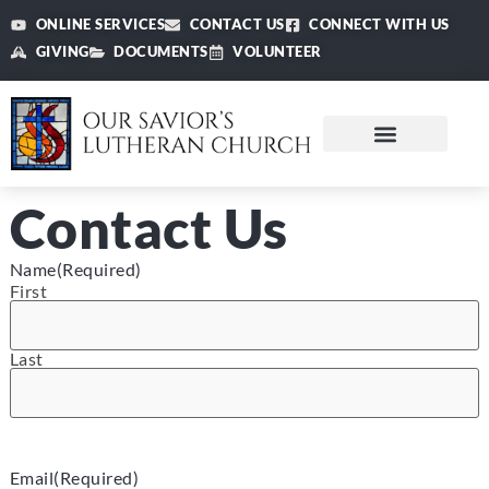
ONLINE SERVICES
CONTACT US
CONNECT WITH US
GIVING
DOCUMENTS
VOLUNTEER
Contact Us
Name
(Required)
First
Last
Email
(Required)