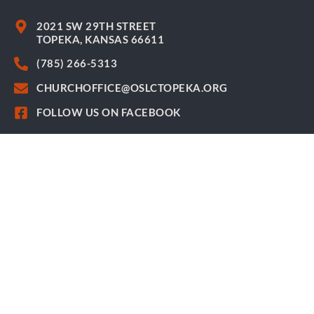
2021 SW 29TH STREET
TOPEKA, KANSAS 66611
(785) 266-5313
CHURCHOFFICE@OSLCTOPEKA.ORG
FOLLOW US ON FACEBOOK