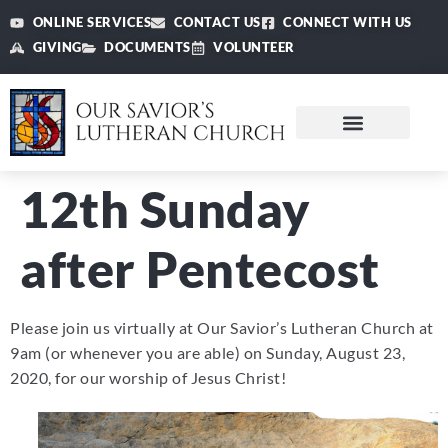
ONLINE SERVICES
CONTACT US
CONNECT WITH US
GIVING
DOCUMENTS
VOLUNTEER
12th Sunday
after Pentecost
Please join us virtually at Our Savior’s Lutheran Church at
9am (or whenever you are able) on Sunday, August 23,
2020, for our worship of Jesus Christ!