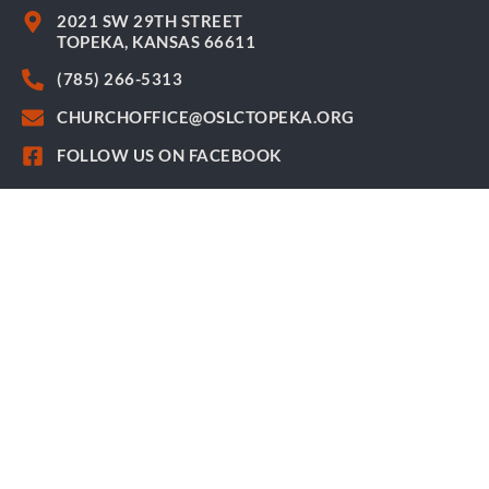
2021 SW 29TH STREET
TOPEKA, KANSAS 66611
(785) 266-5313
CHURCHOFFICE@OSLCTOPEKA.ORG
FOLLOW US ON FACEBOOK