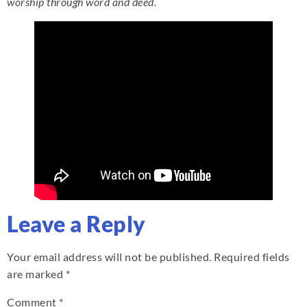
worship through word and deed.
Leave a Reply
Your email address will not be published.
Required fields
are marked
*
Comment
*