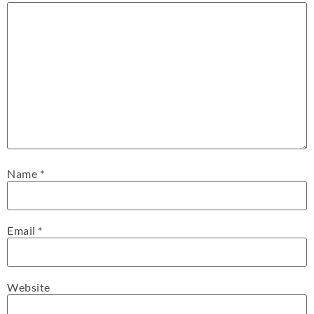
Name
*
Email
*
Website