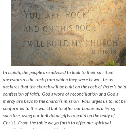
In Isaiah, the people are advised to look to their spiritual
ancestors as the rock from which they were hewn. Jesus
declares that the church will be built on the rock of Peter’s bold
confession of faith. God’s word of reconciliation and God’s
mercy are keys to the church’s mission. Paul urges us to not be
conformed to this world but to offer our bodies as a living
sacrifice, using our individual gifts to build up the body of
Christ. From the table we go forth to offer our spiritual