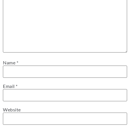
Name
*
Email
*
Website