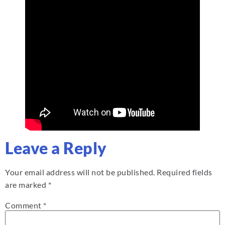
Leave a Reply
Your email address will not be published.
Required fields
are marked
*
Comment
*