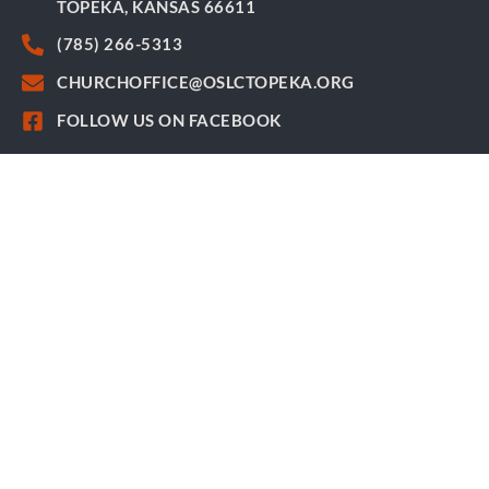
TOPEKA, KANSAS 66611
(785) 266-5313
CHURCHOFFICE@OSLCTOPEKA.ORG
FOLLOW US ON FACEBOOK