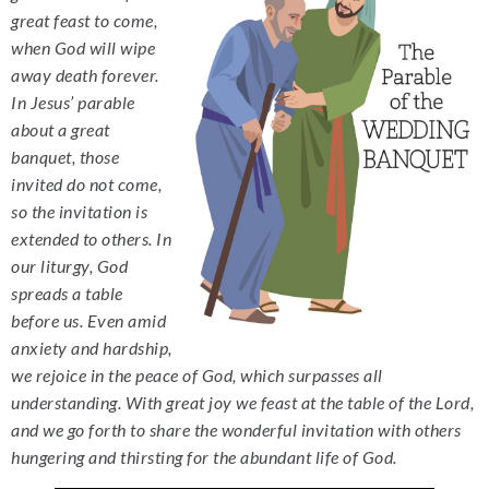
great feast to come,
when God will wipe
away death forever.
In Jesus’ parable
about a great
banquet, those
invited do not come,
so the invitation is
extended to others. In
our liturgy, God
spreads a table
before us. Even amid
anxiety and hardship,
we rejoice in the peace of God, which surpasses all
understanding. With great joy we feast at the table of the Lord,
and we go forth to share the wonderful invitation with others
hungering and thirsting for the abundant life of God.