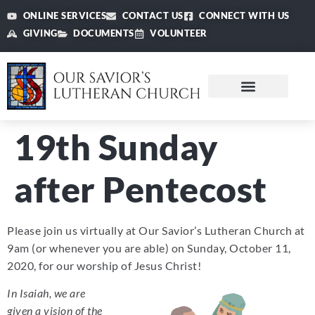
ONLINE SERVICES
CONTACT US
CONNECT WITH US
GIVING
DOCUMENTS
VOLUNTEER
19th Sunday
after Pentecost
Please join us virtually at Our Savior’s Lutheran Church at
9am (or whenever you are able) on Sunday, October 11,
2020, for our worship of Jesus Christ!
In Isaiah, we are
given a vision of the