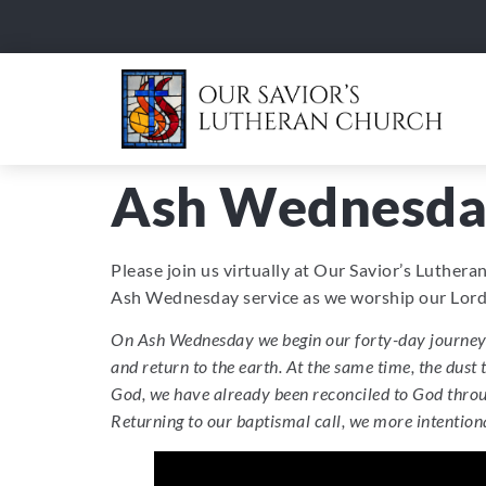
Ash Wednesda
Please join us virtually at Our Savior’s Luther
Ash Wednesday service as we worship our Lord 
On Ash Wednesday we begin our forty-day journey t
and return to the earth. At the same time, the dust
God, we have already been reconciled to God throug
Returning to our baptismal call, we more intentional