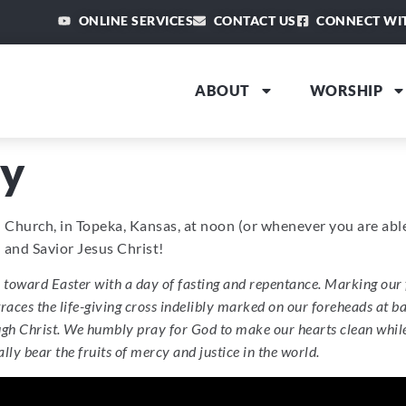
ONLINE SERVICES
CONTACT US
CONNECT WI
ABOUT
WORSHIP
y
an Church, in Topeka, Kansas, at noon (or whenever you are ab
and Savior Jesus Christ!
oward Easter with a day of fasting and repentance. Marking our 
 traces the life-giving cross indelibly marked on our foreheads at 
h Christ. We humbly pray for God to make our hearts clean while w
ly bear the fruits of mercy and justice in the world.