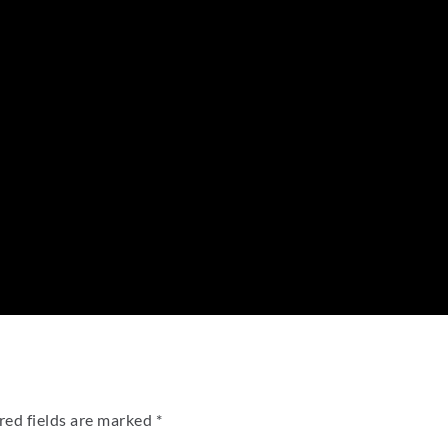
red fields are marked
*