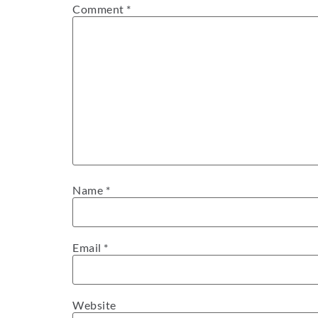
Comment
*
Name
*
Email
*
Website