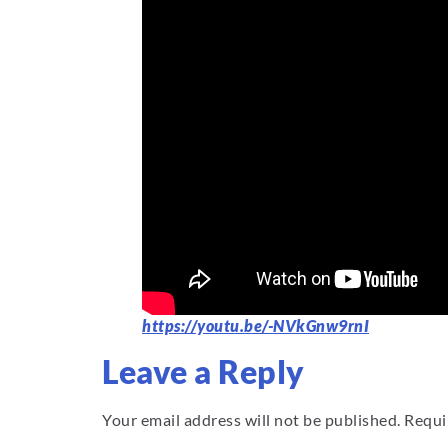
https://youtu.be/-NVkGnw9rnI
Leave a Reply
Your email address will not be published.
Requi