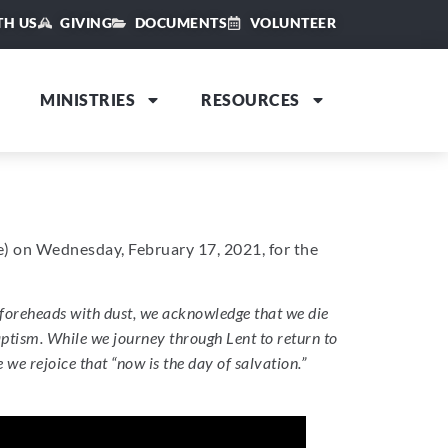
TH US
GIVING
DOCUMENTS
VOLUNTEER
MINISTRIES
RESOURCES
le) on Wednesday, February 17, 2021, for the
foreheads with dust, we acknowledge that we die
baptism. While we journey through Lent to return to
e rejoice that “now is the day of salvation.”