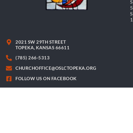
S
S
2021 SW 29TH STREET
TOPEKA, KANSAS 66611
(785) 266-5313
CHURCHOFFICE@OSLCTOPEKA.ORG
FOLLOW US ON FACEBOOK