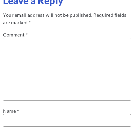
Leave a Reply
Your email address will not be published.
Required fields
are marked
*
Comment
*
Name
*