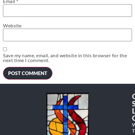
Email
*
Website
Save my name, email, and website in this browser for the
next time I comment.
W
T