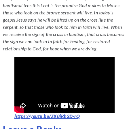
baptismal lens this Lent is the promise God makes to Moses:
those who look on the bronze serpent will live. In today’s
gospel Jesus says he will be lifted up on the cross like the
serpent, so that those who look to him in faith will live. When
we receive the sign of the cross in baptism, that cross becomes
the sign we can look to in faith for healing, for restored
relationship to God, for hope when we are dying.
https://youtu.be/ZX8iRh3D-rQ