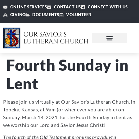
ONLINE SERVICES
CONTACT US
CONNECT WITH US
GIVING
DOCUMENTS
VOLUNTEER
Fourth Sunday in
Lent
Please join us virtually at Our Savior’s Lutheran Church, in
Topeka, Kansas, at 9am (or whenever you are able) on
Sunday, March 14, 2021, for the Fourth Sunday in Lent as
we worship our Lord and Savior Jesus Christ!
The fourth of the Old Testament promises providing a