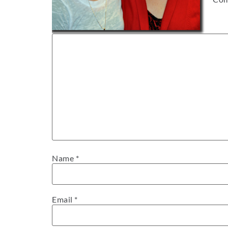
Name
*
Email
*