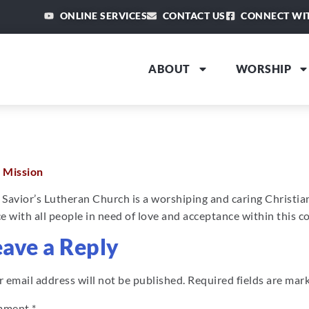
ONLINE SERVICES
CONTACT US
CONNECT WI
ABOUT
WORSHIP
 Mission
 Savior’s Lutheran Church is a worshiping and caring Christi
e with all people in need of love and acceptance within this 
eave a Reply
 email address will not be published.
Required fields are ma
mment
*