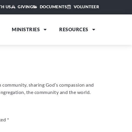
TH US
GIVING
DOCUMENTS
VOLUNTEER
MINISTRIES
RESOURCES
an community, sharing God’s compassion and
congregation, the community and the world.
rked
*