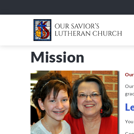
Mission
Our
Our
grac
L
Your
Co