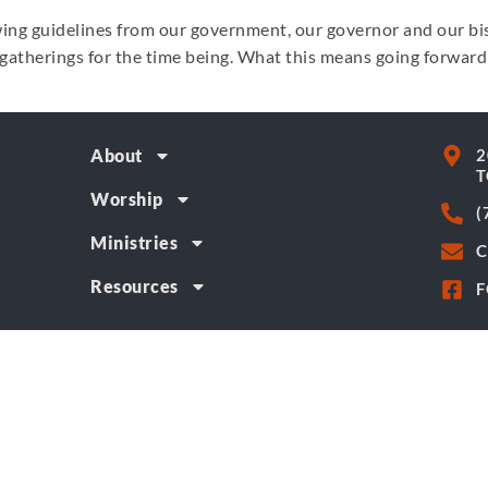
ng guidelines from our government, our governor and our bis
gatherings for the time being. What this means going forward
2
About
T
Worship
(
Ministries
C
Resources
F