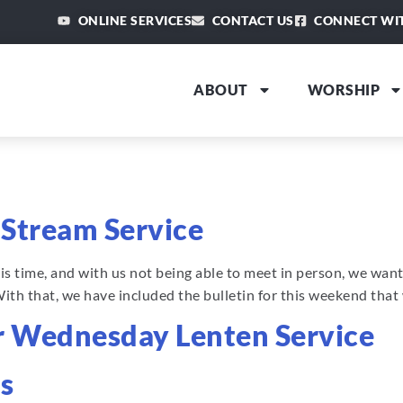
ONLINE SERVICES
CONTACT US
CONNECT WI
ABOUT
WORSHIP
9
e Stream Service
this time, and with us not being able to meet in person, we wa
With that, we have included the bulletin for this weekend tha
or Wednesday Lenten Service
s