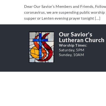
Dear Our Savior’s Members and Friends, Followi
coronavirus, we are suspending public worship 
supper or Lenten evening prayer tonight […]
Our Savior's
Lutheran Church
Worship Times:
Saturday, 5PM
Sunday, 10AM