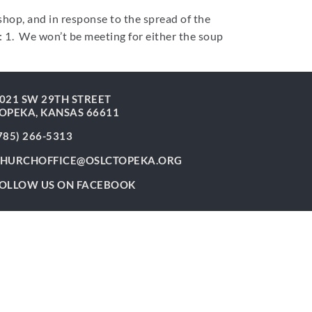
hop, and in response to the spread of the
: 1. We won’t be meeting for either the soup
021 SW 29TH STREET
OPEKA, KANSAS 66611
785) 266-5313
HURCHOFFICE@OSLCTOPEKA.ORG
OLLOW US ON FACEBOOK