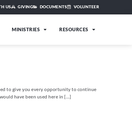
TH US
GIVING
DOCUMENTS
VOLUNTEER
MINISTRIES
RESOURCES
nted to give you every opportunity to continue
t would have been used here in […]