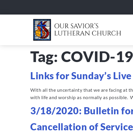
Tag:
COVID-1
Links for Sunday’s Liv
With all the uncertainty that we are facing at 
with life and worship as normally as possible. 
3/18/2020: Bulletin f
Cancellation of Service