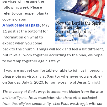
services will resume the
following week. Please
refer to our reopen plan (a
copy is on our
Annoucements page
; May
11 post at the bottom) for
information on what to
expect when you come
back to the church. Things will look and feel a bit different,
but if we all work together according to the plan, we hope
to worship together again safely!
If you are not yet comfortable or able to join us in person,
please join us virtually at 9am (or whenever you are able)
on Sunday, July 5, 2020, for our worship of Jesus Christ!
The mystery of God’s ways is sometimes hidden from the wise
and intelligent. Jesus associates with those often excluded
from the religious community. Like Paul, we struggle with our