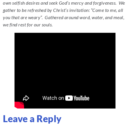
own selfish desires and seek God’s mercy and forgiveness. We
gather to be refreshed by Christ’s invitation: “Come to me, all
you that are weary”. Gathered around word, water, and meal,
we find rest for our souls.
Leave a Reply