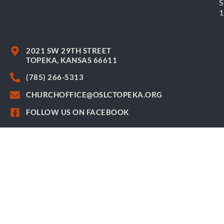
S
2021 SW 29TH STREET
TOPEKA, KANSAS 66611
(785) 266-5313
CHURCHOFFICE@OSLCTOPEKA.ORG
FOLLOW US ON FACEBOOK