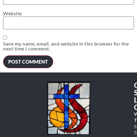
Website
Save my name, email, and website in this browser for the
next time I comment.
W
T
S