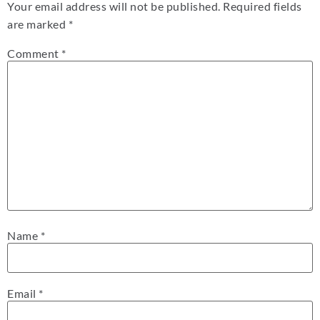
Your email address will not be published.
Required fields
are marked
*
Comment
*
Name
*
Email
*