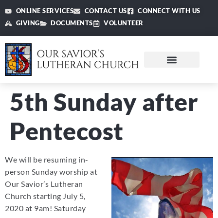
ONLINE SERVICES
CONTACT US
CONNECT WITH US
GIVING
DOCUMENTS
VOLUNTEER
5th Sunday after
Pentecost
We will be resuming in-
person Sunday worship at
Our Savior’s Lutheran
Church starting July 5,
2020 at 9am! Saturday